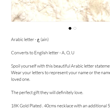
Arabic letter - ع (ain)
Converts to English letter - A, O, U
Spoil yourself with this beautiful Arabic letter statem
Wear your letters to represent your name or the nam
loved one.
The perfect gift they will definitely love.
18K Gold Plated . 40cms necklace with an additional 