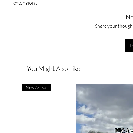
extension .
No
Share your thoughts
L
You Might Also Like
New Arrival