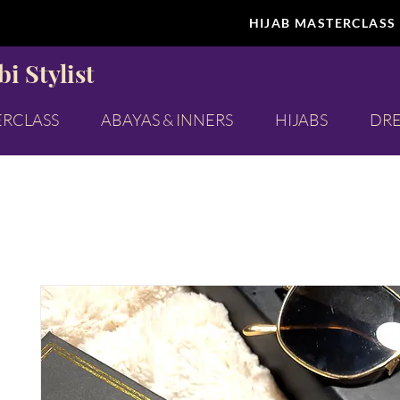
HIJAB MASTERCLASS
i Stylist
ERCLASS
ABAYAS & INNERS
HIJABS
DRE