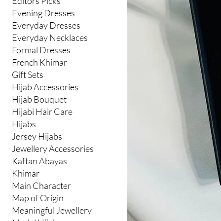
Editors Picks
Evening Dresses
Everyday Dresses
Everyday Necklaces
Formal Dresses
French Khimar
Gift Sets
Hijab Accessories
Hijab Bouquet
Hijabi Hair Care
Hijabs
Jersey Hijabs
Jewellery Accessories
Kaftan Abayas
Khimar
Main Character
Map of Origin
Meaningful Jewellery