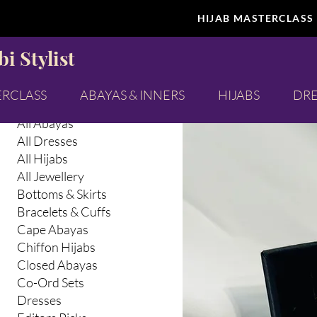
HIJAB MASTERCLASS
Browse by
Map of 
i Stylist
All Products
Abaya Inners
ERCLASS
ABAYAS & INNERS
HIJABS
DRE
Abayas & Abaya Inners
All Abayas
All Dresses
All Hijabs
All Jewellery
Bottoms & Skirts
Bracelets & Cuffs
Cape Abayas
Chiffon Hijabs
Closed Abayas
Co-Ord Sets
Dresses