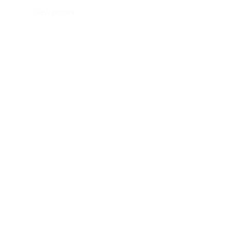
View points
WhatsApp/ Ph: +64 22 414 6962
Email:
info@thehijabistylist.com