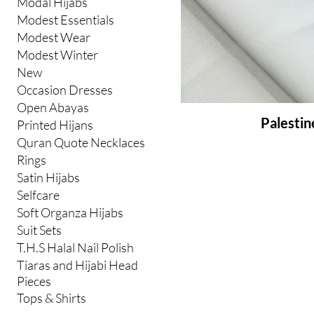
Modal Hijabs
Modest Essentials
Modest Wear
Modest Winter
New
Occasion Dresses
Open Abayas
Palestin
Printed Hijans
Quran Quote Necklaces
Rings
Satin Hijabs
Selfcare
Soft Organza Hijabs
Suit Sets
T.H.S Halal Nail Polish
Tiaras and Hijabi Head
Pieces
Tops & Shirts