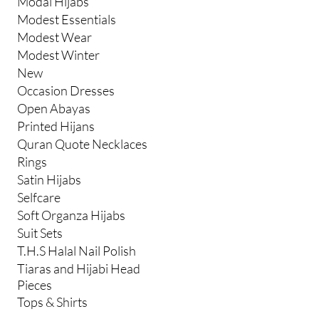
Modal Hijabs
Modest Essentials
Modest Wear
Modest Winter
New
Occasion Dresses
Open Abayas
Printed Hijans
Quran Quote Necklaces
Rings
Satin Hijabs
Selfcare
Soft Organza Hijabs
Suit Sets
T.H.S Halal Nail Polish
Tiaras and Hijabi Head
Pieces
Tops & Shirts