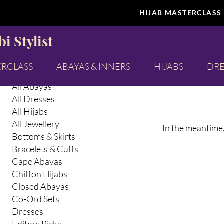
HIJAB MASTERCLASS
Browse by
Selfcare
i Stylist
All Products
Abaya Inners
ERCLASS
ABAYAS & INNERS
HIJABS
DRE
Abayas & Abaya Inners
All Abayas
All Dresses
All Hijabs
All Jewellery
In the meantime,
Bottoms & Skirts
Bracelets & Cuffs
Cape Abayas
Chiffon Hijabs
Closed Abayas
Co-Ord Sets
Dresses
Editors Picks