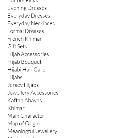
Evening Dresses
Everyday Dresses
Everyday Necklaces
Formal Dresses
French Khimar
Gift Sets
Hijab Accessories
Hijab Bouquet
Hijabi Hair Care
Hijabs
Jersey Hijabs
Jewellery Accessories
Kaftan Abayas
Khimar
Main Character
Map of Origin
Meaningful Jewellery