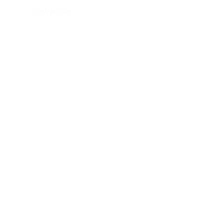
View points
WhatsApp/ Ph: +64 22 414 6962
Email:
info@thehijabistylist.com