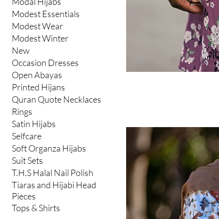
Modal Hijabs
Modest Essentials
Modest Wear
Modest Winter
New
Occasion Dresses
Open Abayas
Printed Hijans
Quran Quote Necklaces
Rings
Satin Hijabs
Selfcare
Soft Organza Hijabs
Suit Sets
T.H.S Halal Nail Polish
Tiaras and Hijabi Head
Pieces
Tops & Shirts