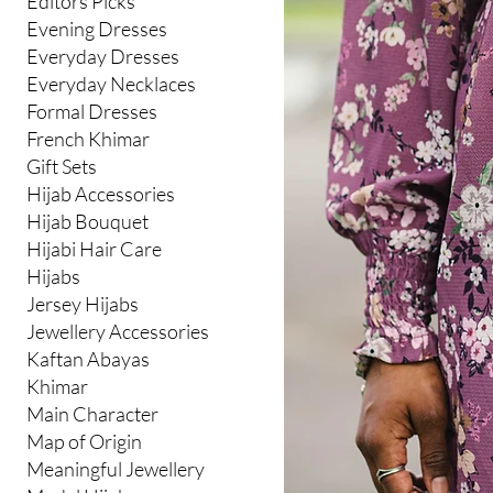
Editors Picks
Evening Dresses
Everyday Dresses
Everyday Necklaces
Formal Dresses
French Khimar
Gift Sets
Hijab Accessories
Hijab Bouquet
Hijabi Hair Care
Hijabs
Jersey Hijabs
Jewellery Accessories
Kaftan Abayas
Khimar
Main Character
Map of Origin
Meaningful Jewellery