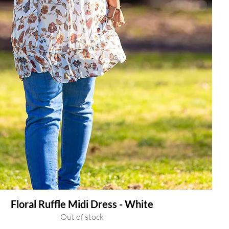
Floral Ruffle Midi Dress - White
Out of stock