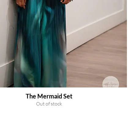
The Mermaid Set
Out of stock