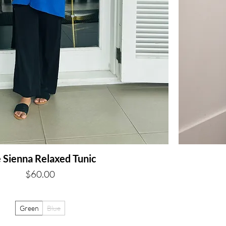
 Sienna Relaxed Tunic
Price
$60.00
Green
Blue