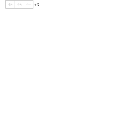
48
46
44
+3
Are you on
the list?
Join to get exclusive offers & discounts