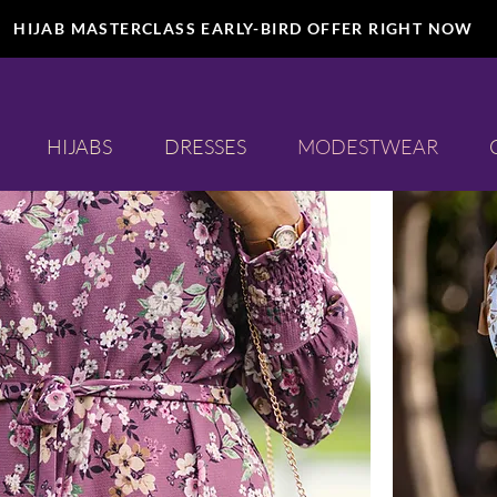
HIJAB MASTERCLASS EARLY-BIRD OFFER RIGHT NOW
Shirts
HIJABS
DRESSES
MODESTWEAR