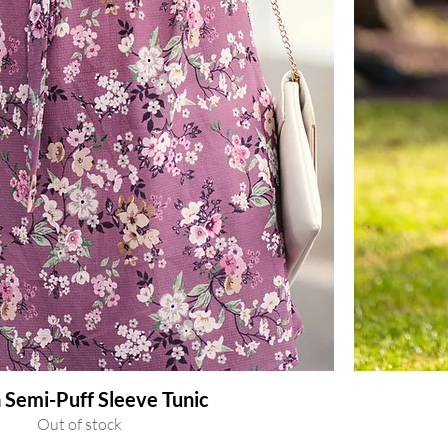
 Semi-Puff Sleeve Tunic
Out of stock