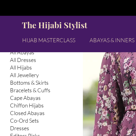
Browse by
Tops & 
The Hijabi Stylist
All Products
Abaya Inners
HIJAB MASTERCLASS
ABAYAS & INNERS
Abayas & Abaya Inners
All Abayas
All Dresses
All Hijabs
All Jewellery
Bottoms & Skirts
Bracelets & Cuffs
Cape Abayas
Chiffon Hijabs
Closed Abayas
Co-Ord Sets
Dresses
Editors Picks