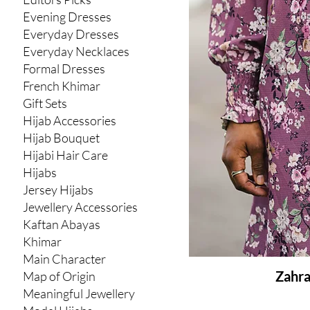
Evening Dresses
Everyday Dresses
Everyday Necklaces
Formal Dresses
French Khimar
Gift Sets
Hijab Accessories
Hijab Bouquet
Hijabi Hair Care
Hijabs
Jersey Hijabs
Jewellery Accessories
Kaftan Abayas
Khimar
Main Character
Zahra
Map of Origin
Meaningful Jewellery