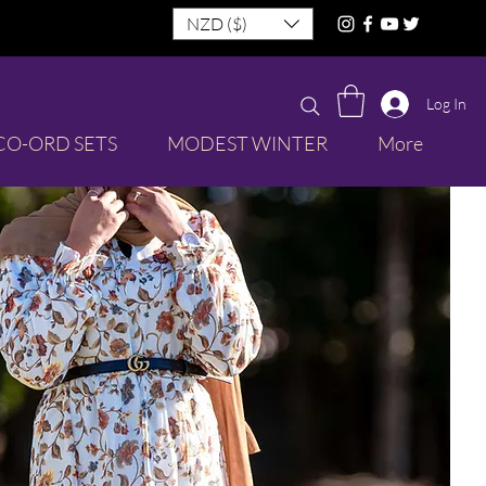
NZD ($)
Log In
CO-ORD SETS
MODEST WINTER
More