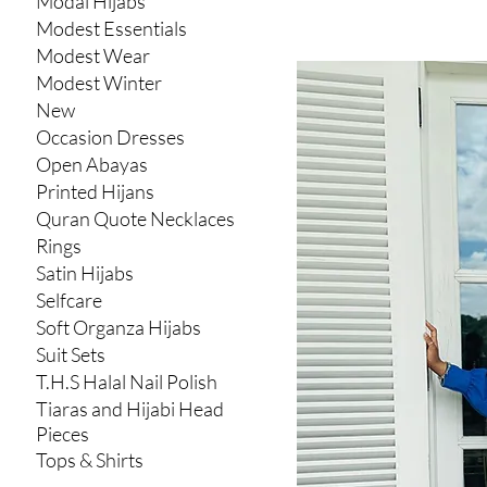
Modal Hijabs
Modest Essentials
Modest Wear
Modest Winter
New
Occasion Dresses
Open Abayas
Printed Hijans
Quran Quote Necklaces
Rings
Satin Hijabs
Selfcare
Soft Organza Hijabs
Suit Sets
T.H.S Halal Nail Polish
Tiaras and Hijabi Head
Pieces
Tops & Shirts