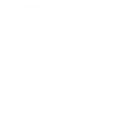
View points
WhatsApp/ Ph: +64 22 414 6962
Email:
info@thehijabistylist.com