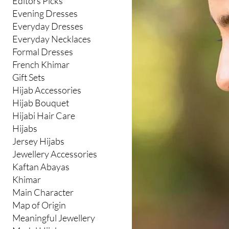
Editors Picks
Evening Dresses
Everyday Dresses
Everyday Necklaces
Formal Dresses
French Khimar
Gift Sets
Hijab Accessories
Hijab Bouquet
Hijabi Hair Care
Hijabs
Jersey Hijabs
Jewellery Accessories
Kaftan Abayas
Khimar
Main Character
Map of Origin
Meaningful Jewellery