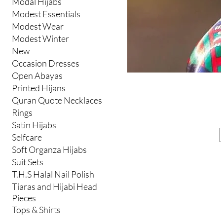
Modal Hijabs
Modest Essentials
Modest Wear
Modest Winter
New
Occasion Dresses
Open Abayas
Printed Hijans
Quran Quote Necklaces
Rings
Satin Hijabs
Selfcare
Soft Organza Hijabs
Suit Sets
T.H.S Halal Nail Polish
Tiaras and Hijabi Head
Pieces
Tops & Shirts