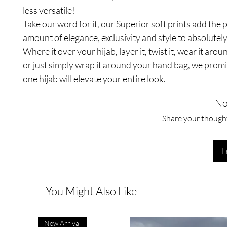
less versatile!
Take our word for it, our Superior soft prints add the 
amount of elegance, exclusivity and style to absolutely
Where it over your hijab, layer it, twist it, wear it aro
or just simply wrap it around your hand bag, we promi
one hijab will elevate your entire look.
No
Share your thoughts
L
You Might Also Like
New Arrival