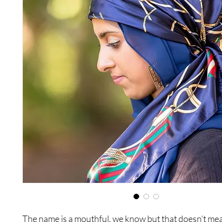
The name is a mouthful, we know but that doesn’t mea