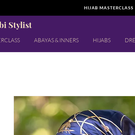
HIJAB MASTERCLASS
i Stylist
ERCLASS
ABAYAS & INNERS
HIJABS
DRE