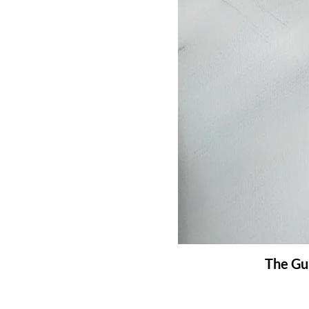
The Gui