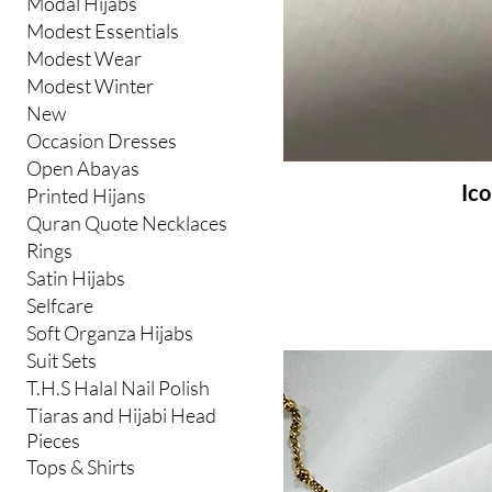
Modal Hijabs
Modest Essentials
Modest Wear
Modest Winter
New
Occasion Dresses
Open Abayas
Ico
Printed Hijans
Quran Quote Necklaces
Rings
Satin Hijabs
Selfcare
Soft Organza Hijabs
Suit Sets
T.H.S Halal Nail Polish
Tiaras and Hijabi Head
Pieces
Tops & Shirts