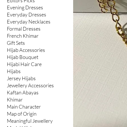
Editors Picks
Evening Dresses
Everyday Dresses
Everyday Necklaces
Formal Dresses
French Khimar
Gift Sets
Hijab Accessories
Hijab Bouquet
Hijabi Hair Care
Hijabs
Jersey Hijabs
Jewellery Accessories
Kaftan Abayas
Khimar
Main Character
Map of Origin
Meaningful Jewellery