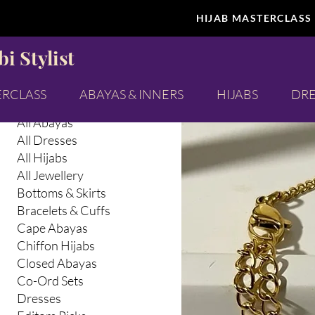
HIJAB MASTERCLASS
Browse by
All Jewel
i Stylist
All Products
Abaya Inners
ERCLASS
ABAYAS & INNERS
HIJABS
DRE
Abayas & Abaya Inners
All Abayas
All Dresses
All Hijabs
All Jewellery
Bottoms & Skirts
Bracelets & Cuffs
Cape Abayas
Chiffon Hijabs
Closed Abayas
Co-Ord Sets
Dresses