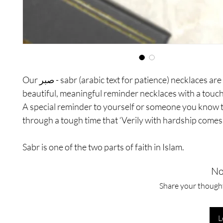
Our صبر - sabr (arabic text for patience) necklaces are the most
beautiful, meaningful reminder necklaces with a touch
A special reminder to yourself or someone you know t
through a tough time that ‘Verily with hardship comes 
Sabr is one of the two parts of faith in Islam.
No
Share your thoughts
L