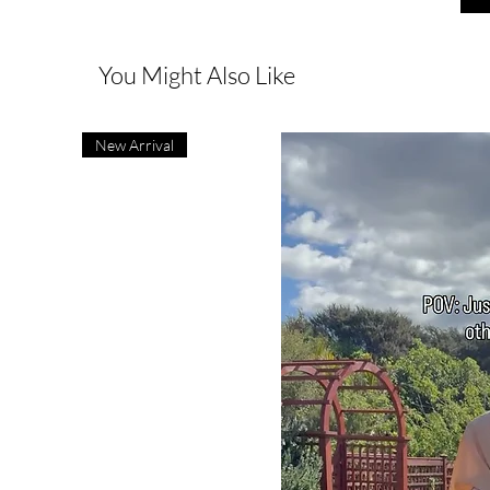
You Might Also Like
New Arrival