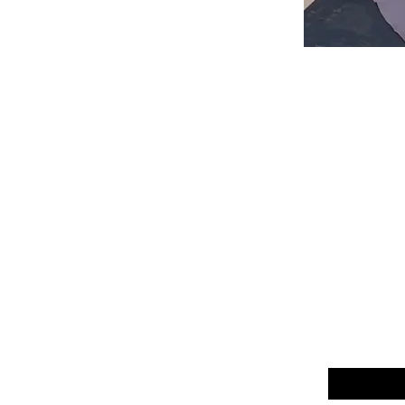
Email
*