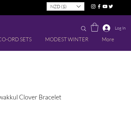
NZD ($)
Log In
CO-ORD SETS
MODEST WINTER
More
wakkul Clover Bracelet