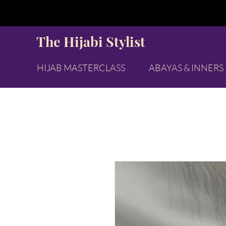
The Hijabi Stylist
HIJAB MASTERCLASS
ABAYAS & INNERS