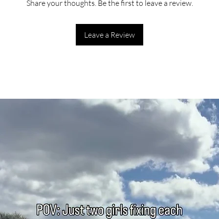
Share your thoughts. Be the first to leave a review.
Leave a Review