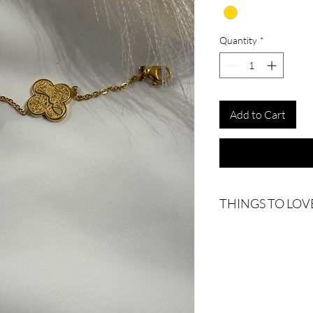
Quantity
*
Add to Cart
THINGS TO LOV
Why the clover - We be
represents hope.
18k Gold Plated
Water-resistant
Tarnish-resistant
Each piece is thoughtfu