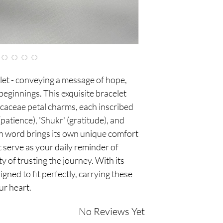
box, designed for both
et - conveying a message of hope,
eginnings. This exquisite bracelet
icaceae petal charms, each inscribed
patience), 'Shukr' (gratitude), and
ch word brings its own unique comfort
t serve as your daily reminder of
ty of trusting the journey. With its
igned to fit perfectly, carrying these
ur heart.
No Reviews Yet