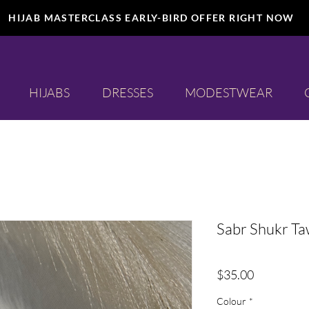
HIJAB MASTERCLASS EARLY-BIRD OFFER RIGHT NOW
HIJABS
DRESSES
MODESTWEAR
Sabr Shukr Ta
Price
$35.00
Colour
*