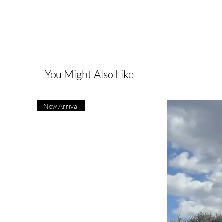
You Might Also Like
New Arrival