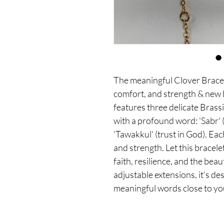
The meaningful Clover Bracel
comfort, and strength & new b
features three delicate Brass
with a profound word: 'Sabr' (
'Tawakkul' (trust in God). Ea
and strength. Let this bracele
faith, resilience, and the beau
adjustable extensions, it's des
meaningful words close to yo