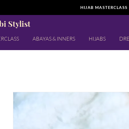
HIJAB MASTERCLASS
i Stylist
ERCLASS
ABAYAS & INNERS
HIJABS
DRE