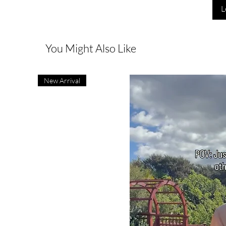
L
You Might Also Like
New Arrival