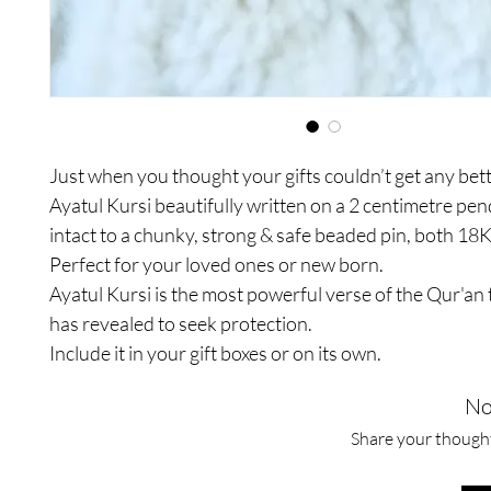
Just when you thought your gifts couldn’t get any bett
Ayatul Kursi beautifully written on a 2 centimetre pe
intact to a chunky, strong & safe beaded pin, both 18K
Perfect for your loved ones or new born.
Ayatul Kursi is the most powerful verse of the Qur'an 
has revealed to seek protection.
Include it in your gift boxes or on its own.
No
Share your thoughts