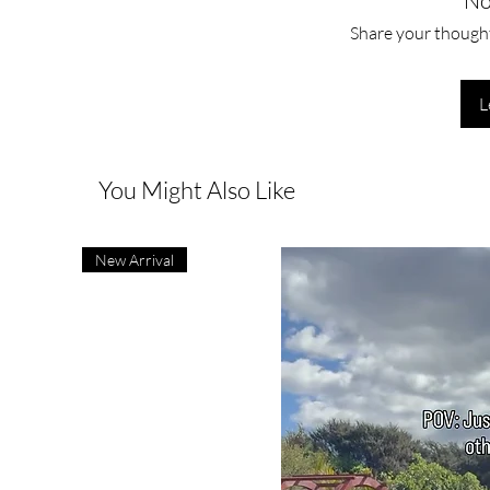
No
Share your thoughts
L
You Might Also Like
New Arrival