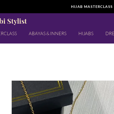
HIJAB MASTERCLASS
i Stylist
ERCLASS
ABAYAS & INNERS
HIJABS
DRE