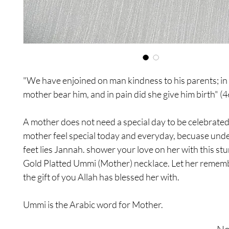
"We have enjoined on man kindness to his parents; in 
mother bear him, and in pain did she give him birth" (4
A mother does not need a special day to be celebrate
mother feel special today and everyday, becuase und
feet lies Jannah. shower your love on her with this st
Gold Platted Ummi (Mother) necklace. Let her remem
the gift of you Allah has blessed her with.
Ummi is the Arabic word for Mother.