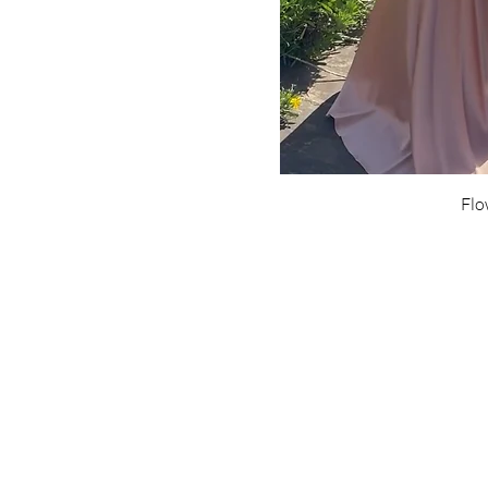
Flo
Are yo