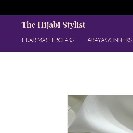
The Hijabi Stylist
HIJAB MASTERCLASS
ABAYAS & INNERS