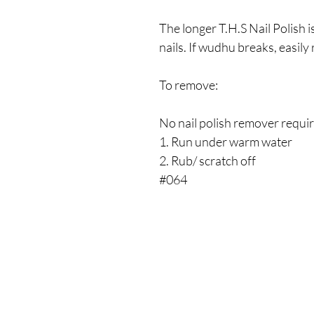
The longer T.H.S Nail Polish is
nails. If wudhu breaks, easil
To remove:
No nail polish remover requi
1. Run under warm water
2. Rub/ scratch off
#064