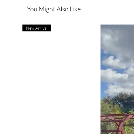
You Might Also Like
New Arrival