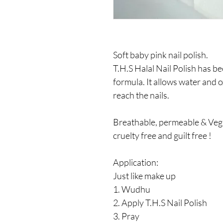
Soft baby pink nail polish.
T.H.S Halal Nail Polish has b
formula. It allows water and 
reach the nails.
Breathable, permeable & Vega
cruelty free and guilt free !
Application:
Just like make up
1. Wudhu
2. Apply T.H.S Nail Polish
3. Pray