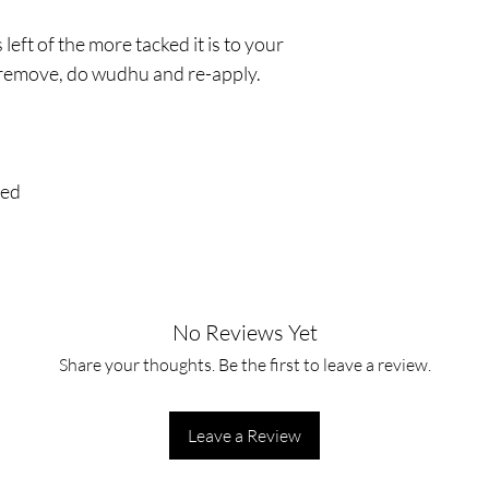
 left of the more tacked it is to your
y remove, do wudhu and re-apply.
red
No Reviews Yet
Share your thoughts. Be the first to leave a review.
Leave a Review