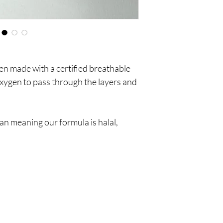
een made with a certified breathable
oxygen to pass through the layers and
n meaning our formula is halal,