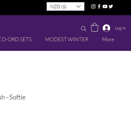
NZD ($)
Log In
CO-ORD SETS
MODEST WINTER
More
sh - Softie