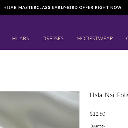
HIJAB MASTERCLASS EARLY-BIRD OFFER RIGHT NOW
HIJABS
DRESSES
MODESTWEAR
Halal Nail Poli
Price
$12.50
Quantity
*