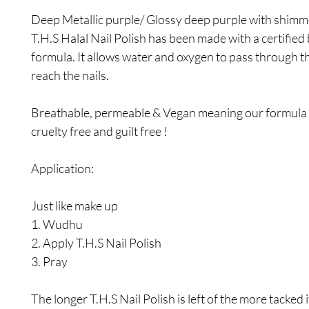
Deep Metallic purple/ Glossy deep purple with shimm
T.H.S Halal Nail Polish has been made with a certified
formula. It allows water and oxygen to pass through t
reach the nails.
Breathable, permeable & Vegan meaning our formula i
cruelty free and guilt free !
Application:
Just like make up
1. Wudhu
2. Apply T.H.S Nail Polish
3. Pray
The longer T.H.S Nail Polish is left of the more tacked i