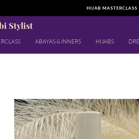
HIJAB MASTERCLASS
i Stylist
ERCLASS
ABAYAS & INNERS
HIJABS
DRE