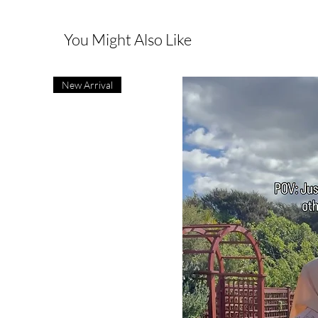
You Might Also Like
New Arrival