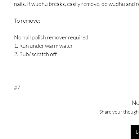
nails. If wudhu breaks, easily remove, do wudhu and r
To remove:
No nail polish remover required
1. Run under warm water
2. Rub/ scratch off
#7
No
Share your thoughts
L