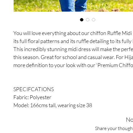
You will love everything about our chiffon Ruffle Mid
its full floral patterns and its ruffle detailing to its full
This incredibly stunning midi dress will make the perfec
this season. Great for school and casual wear. For Hij
more definition to your look with our ‘Premium Chiffo
SPECIFCATIONS
Fabric: Polyester
Model: 166cms tall, wearing size 38
No
Share your thoughts