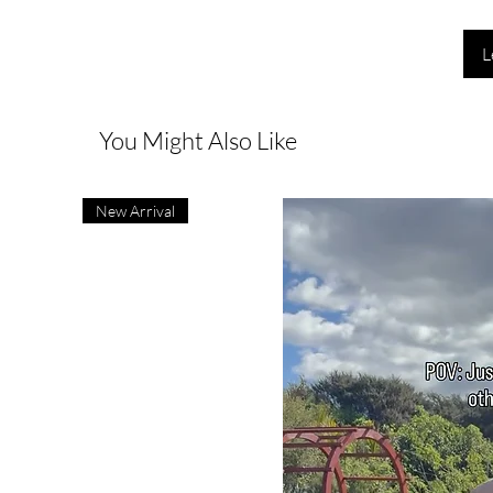
L
You Might Also Like
New Arrival