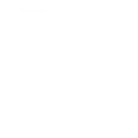
View points
WhatsApp/ Ph: +64 22 414 6962
Email:
info@thehijabistylist.com