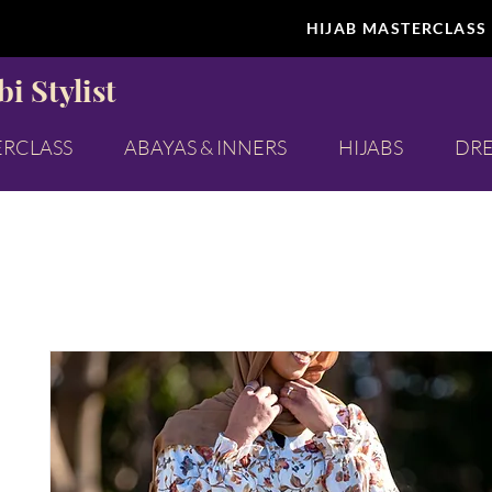
HIJAB MASTERCLASS
i Stylist
ERCLASS
ABAYAS & INNERS
HIJABS
DRE