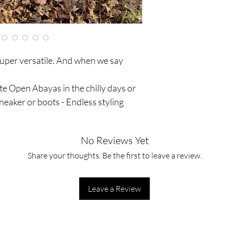
Elasticated cuffed sle
uper versatile. And when we say
e Open Abayas in the chilly days or
sneaker or boots - Endless styling
No Reviews Yet
Share your thoughts. Be the first to leave a review.
Leave a Review