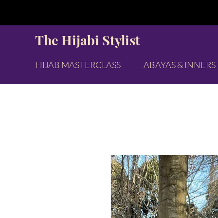
The Hijabi Stylist
HIJAB MASTERCLASS
ABAYAS & INNERS