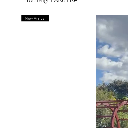
New Arrival