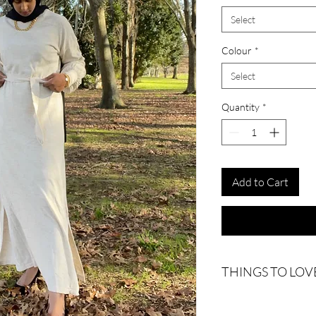
Select
Colour
*
Select
Quantity
*
Add to Cart
THINGS TO LOV
Slide slits
Includes waist tie