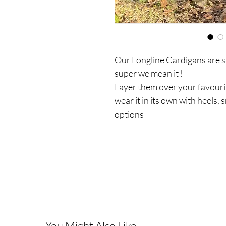
Our Longline Cardigans are s
super we mean it !
Layer them over your favourit
wear it in its own with heels, 
options
You Might Also Like