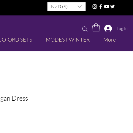
NZD ($)
Log In
CO-ORD SETS
MODEST WINTER
More
igan Dress