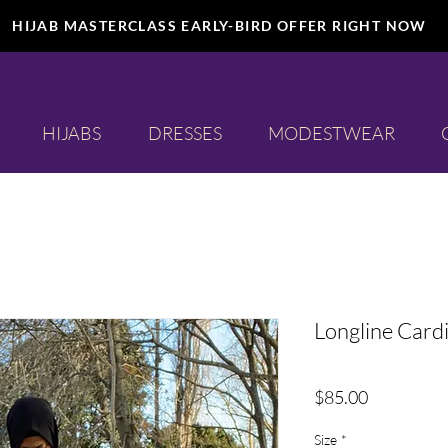
HIJAB MASTERCLASS EARLY-BIRD OFFER RIGHT NOW
HIJABS
DRESSES
MODESTWEAR
Longline Card
Price
$85.00
Size
*