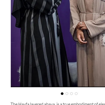
The Hayfa layered abaya, is a true embodiment of el