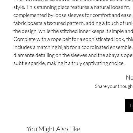
style. This stunning piece features a natural loose fit,
complemented by loose sleeves for comfort and ease.
fabric boasts a textured pattern, adding a touch of un
the design, while the stitched inner keeps it simple and
Complete with a rope belt for a sophisticated look, th
includes a matching hijab for a coordinated ensemble.
diamante detailing on the sleeves and the abaya's ope
subtle sparkle, making it a truly captivating choice.
No
Share your thoughts
L
You Might Also Like