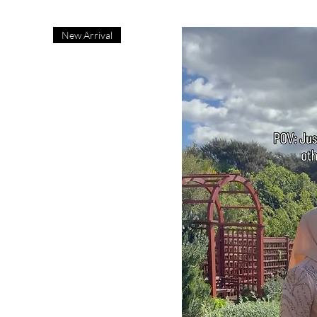
New Arrival