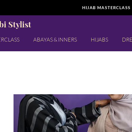
HIJAB MASTERCLASS
i Stylist
ERCLASS
ABAYAS & INNERS
HIJABS
DRE