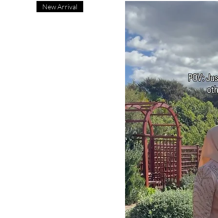
New Arrival