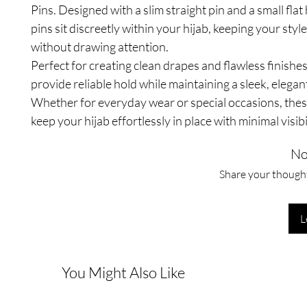
Pins. Designed with a slim straight pin and a small flat
pins sit discreetly within your hijab, keeping your styl
without drawing attention.
Perfect for creating clean drapes and flawless finishes
provide reliable hold while maintaining a sleek, elegan
Whether for everyday wear or special occasions, thes
keep your hijab effortlessly in place with minimal visibil
No
Share your thoughts
L
You Might Also Like