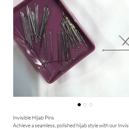
Invisible Hijab Pins
Achieve a seamless, polished hijab style with our Invis