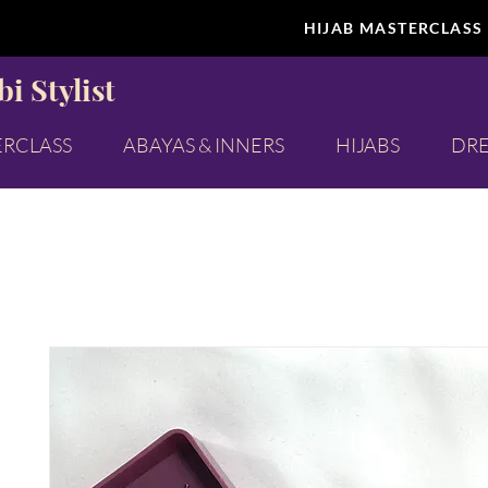
HIJAB MASTERCLASS
i Stylist
ERCLASS
ABAYAS & INNERS
HIJABS
DRE