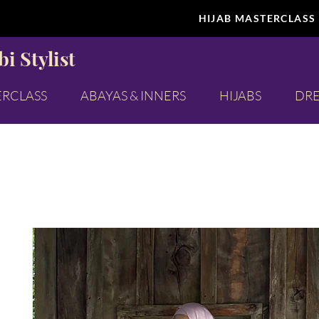
HIJAB MASTERCLASS
i Stylist
ERCLASS
ABAYAS & INNERS
HIJABS
DRE