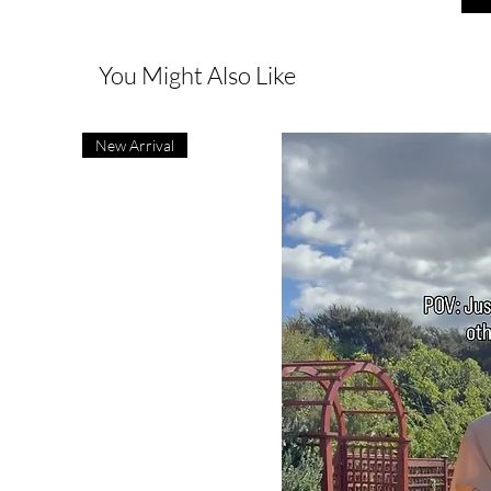
You Might Also Like
New Arrival