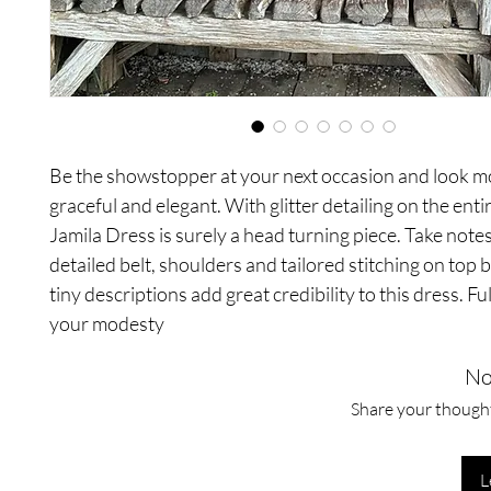
Be the showstopper at your next occasion and look m
graceful and elegant. With glitter detailing on the ent
Jamila Dress is surely a head turning piece. Take notes
detailed belt, shoulders and tailored stitching on top 
tiny descriptions add great credibility to this dress. Ful
your modesty
No
Share your thoughts
L