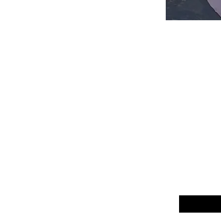
Email
*