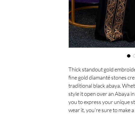
Thick standout gold embroide
fine gold diamanté stones cre
traditional black abaya. Whet
style it open over an Abaya inn
you to express your unique s
wear it, you're sure to make 