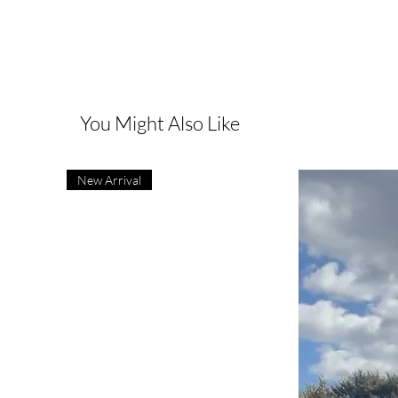
You Might Also Like
New Arrival