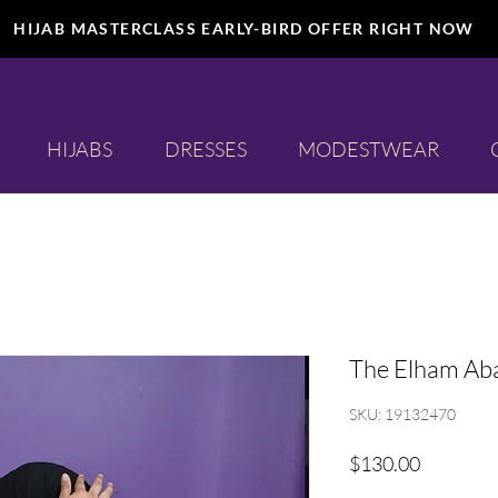
HIJAB MASTERCLASS EARLY-BIRD OFFER RIGHT NOW
HIJABS
DRESSES
MODESTWEAR
The Elham Ab
SKU: 19132470
Price
$130.00