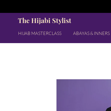
The Hijabi Stylist
HIJAB MASTERCLASS
ABAYAS & INNERS