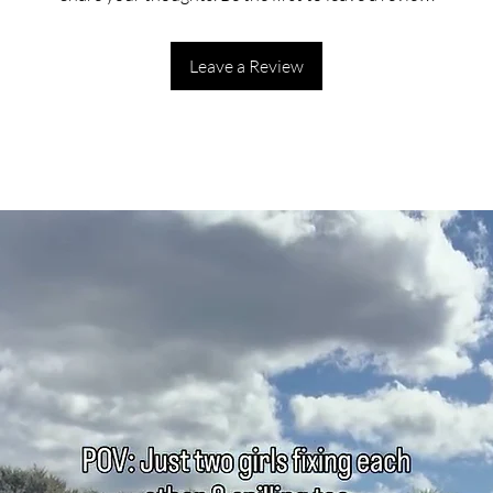
Leave a Review