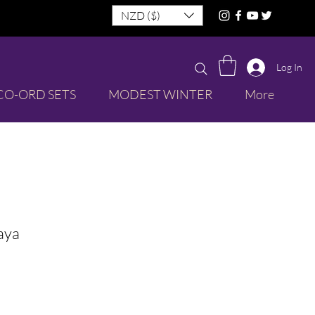
NZD ($)
Log In
CO-ORD SETS
MODEST WINTER
More
aya