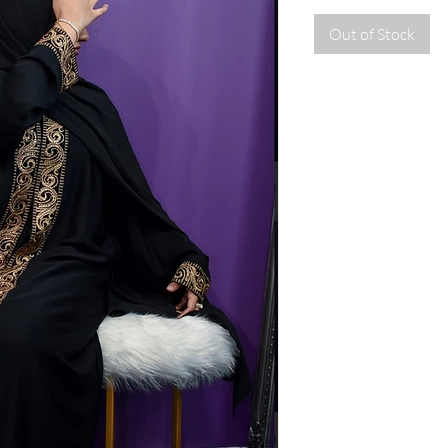
Out of Stock