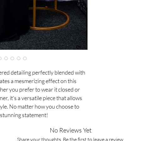
red detailing perfectly blended with
ates a mesmerizing effect on this
her you prefer to wear it closed or
er, it's a versatile piece that allows
tyle. No matter how you choose to
a stunning statement!
No Reviews Yet
Share your thoughts. Be the first to leave a review.