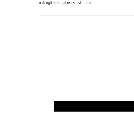
info@thehijabistylist.com
Are yo
Join to get ex
Email
*