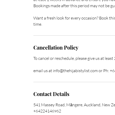
Bookings made after this period may not be gua
Want a fresh look for every occasion? Book thi
time.
Cancellation Policy
To cancel or reschedule, please give us at least
email us at info@thehijabistylist.com or Ph:
Contact Details
541 Massey Road, Māngere, Auckland, New Z
+64224146962