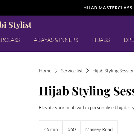
HIJAB MASTERCLASS
i Stylist
ERCLASS
ABAYAS & INNERS
HIJABS
DRE
Home
Service list
Hijab Styling Sessio
Hijab Styling Ses
Elevate your hijab with a personalised hijab st
60
New
45 min
4
$60
Massey Road
Zealand
dollars