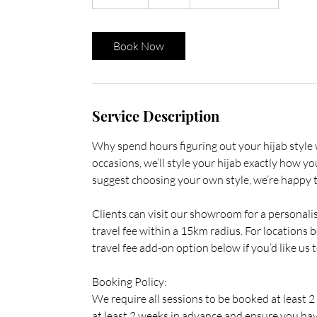
5
m
i
Book Now
n
Service Description
Why spend hours figuring out your hijab style w
occasions, we’ll style your hijab exactly how 
suggest choosing your own style, we’re happy to
Clients can visit our showroom for a personali
travel fee within a 15km radius. For locations b
travel fee add-on option below if you’d like us t
Booking Policy:
We require all sessions to be booked at least 
at least 2 weeks in advance and ensure you hav