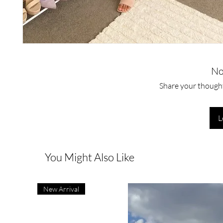
No
Share your thoughts
L
You Might Also Like
New Arrival