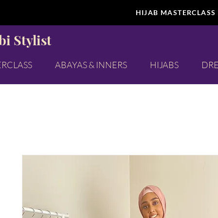
HIJAB MASTERCLASS
i Stylist
ERCLASS
ABAYAS & INNERS
HIJABS
DRE