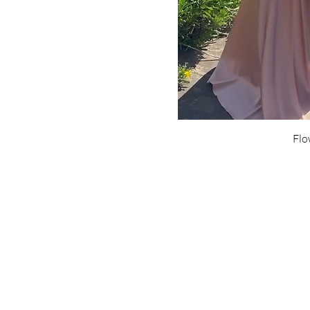
Flo
Are yo