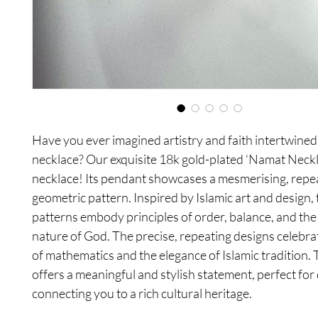
Have you ever imagined artistry and faith intertwined 
necklace? Our exquisite 18k gold-plated ‘Namat Neck
necklace! Its pendant showcases a mesmerising, repe
geometric pattern. Inspired by Islamic art and design,
patterns embody principles of order, balance, and the 
nature of God. The precise, repeating designs celebra
of mathematics and the elegance of Islamic tradition. 
offers a meaningful and stylish statement, perfect for 
connecting you to a rich cultural heritage.