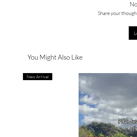
No
Share your thoughts
L
You Might Also Like
New Arrival