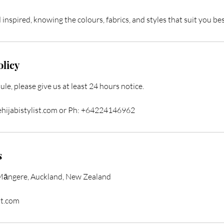
inspired, knowing the colours, fabrics, and styles that suit you bes
olicy
ule, please give us at least 24 hours notice.
ehijabistylist.com or Ph: +64224146962
s
Māngere, Auckland, New Zealand
st.com