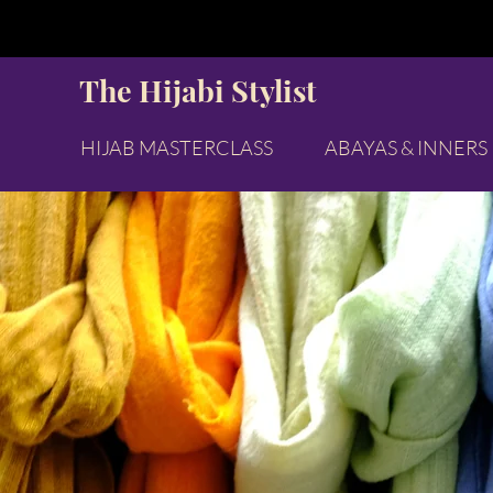
The Hijabi Stylist
HIJAB MASTERCLASS
ABAYAS & INNERS