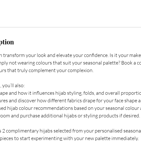
ption
an transform your look and elevate your confidence. Is it your mak
mply not wearing colours that suit your seasonal palette? Book a c
ours that truly complement your complexion.
 you’ll also:
ape and how it influences hijab styling, folds, and overall proporti
ures and discover how different fabrics drape for your face shape a
sed hijab colour recommendations based on your seasonal colour a
om and purchase additional hijabs or styling products if desired.
es 2 complimentary hijabs selected from your personalised seasonal
 pieces to start experimenting with your new palette immediately.