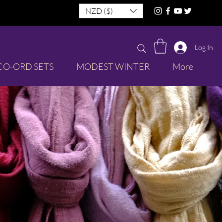
NZD ($)
Log In
CO-ORD SETS
MODEST WINTER
More