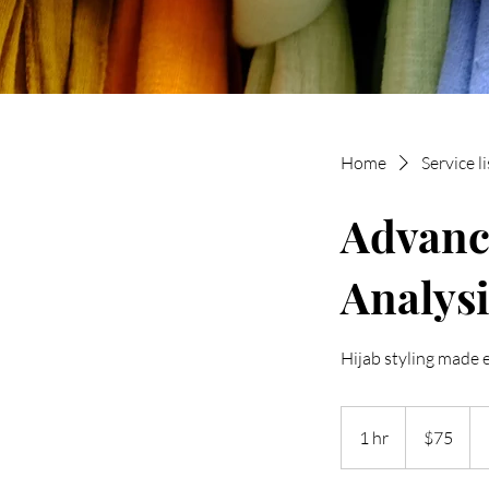
Home
Service li
Advanc
Analysi
Hijab styling made 
75
New
1 hr
1
$75
Zealand
dollars
h