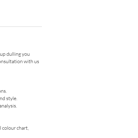
eup dulling you
onsultation with us
ons.
nd style.
nalysis.
 colour chart,