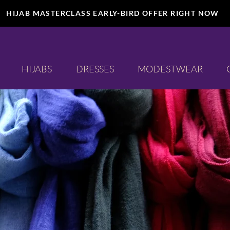
HIJAB MASTERCLASS EARLY-BIRD OFFER RIGHT NOW
HIJABS
DRESSES
MODESTWEAR