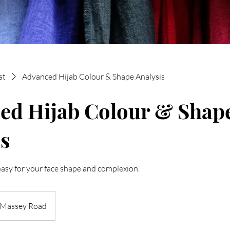
st
Advanced Hijab Colour & Shape Analysis
ed Hijab Colour & Shap
s
easy for your face shape and complexion.
Massey Road