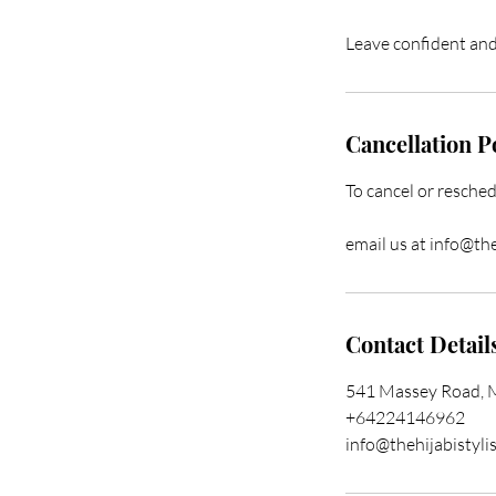
Leave confident and 
Cancellation P
To cancel or resched
email us at info@th
Contact Detail
541 Massey Road, 
+64224146962
info@thehijabistyli