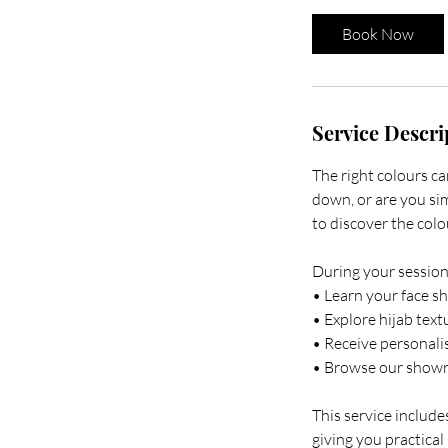
Book Now
Service Descri
The right colours c
down, or are you si
to discover the col
During your session,
• Learn your face sh
• Explore hijab text
• Receive personali
• Browse our showro
This service includ
giving you practical