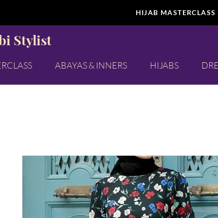
HIJAB MASTERCLASS
i Stylist
ERCLASS
ABAYAS & INNERS
HIJABS
DRE