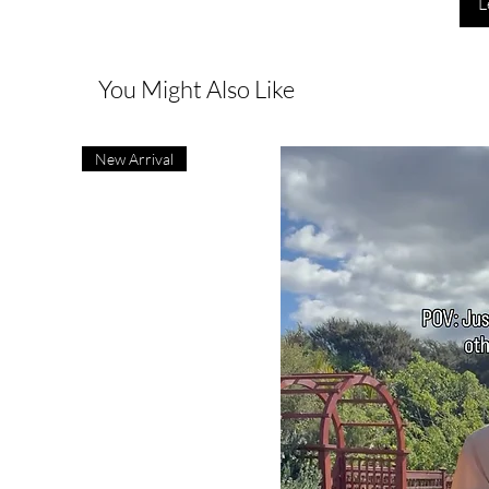
L
You Might Also Like
New Arrival