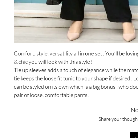
Comfort, style, versatility all in one set . You‘ll be lo
& chic you will look with this style !
Tie up sleeves adds a touch of elegance while the mat
tie keeps the loose fit tunic to your shape if desired . 
can be styled on its own which is a big bonus , who doe
pair of loose, comfortable pants.
No
Share your thoughts