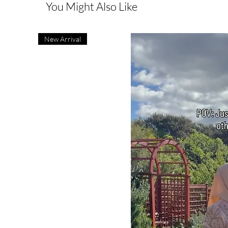
You Might Also Like
New Arrival