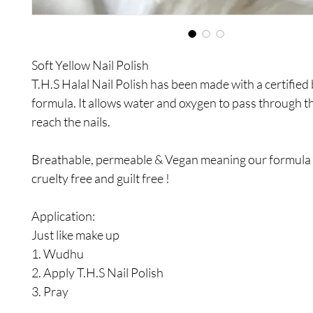
Soft Yellow Nail Polish
T.H.S Halal Nail Polish has been made with a certified
formula. It allows water and oxygen to pass through t
reach the nails.
Breathable, permeable & Vegan meaning our formula i
cruelty free and guilt free !
Application:
Just like make up
1. Wudhu
2. Apply T.H.S Nail Polish
3. Pray