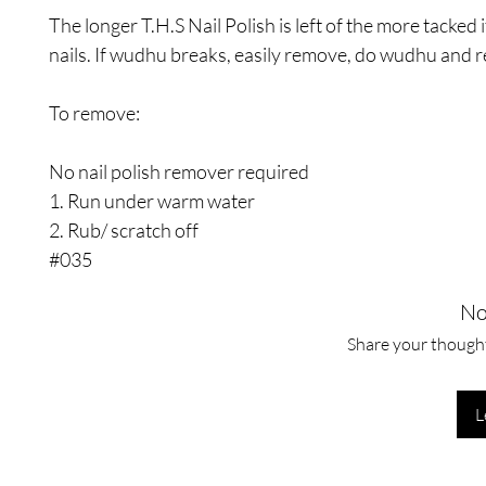
The longer T.H.S Nail Polish is left of the more tacked i
nails. If wudhu breaks, easily remove, do wudhu and r
To remove:
No nail polish remover required
1. Run under warm water
2. Rub/ scratch off
#035
No
Share your thoughts
L