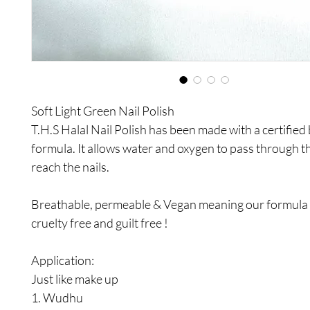
Soft Light Green Nail Polish
T.H.S Halal Nail Polish has been made with a certified
formula. It allows water and oxygen to pass through t
reach the nails.
Breathable, permeable & Vegan meaning our formula i
cruelty free and guilt free !
Application:
Just like make up
1. Wudhu