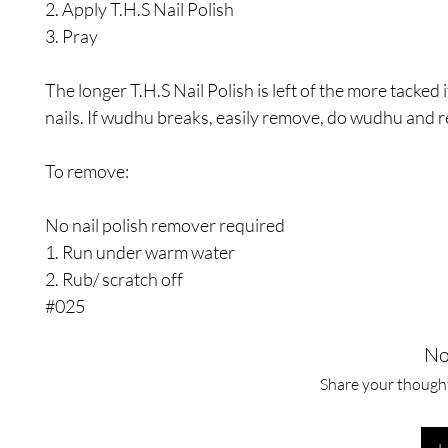
2. Apply T.H.S Nail Polish
3. Pray
The longer T.H.S Nail Polish is left of the more tacked i
nails. If wudhu breaks, easily remove, do wudhu and r
To remove:
No nail polish remover required
1. Run under warm water
2. Rub/ scratch off
#025
No
Share your thoughts