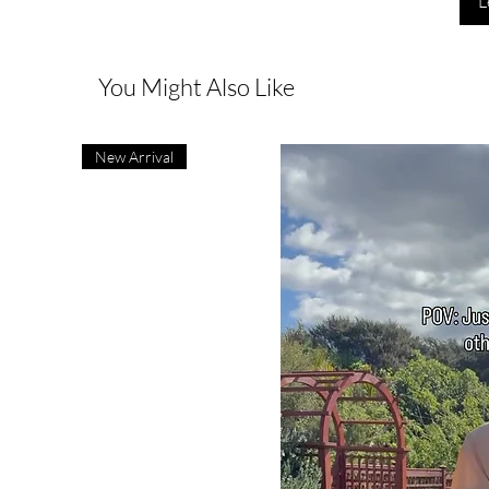
L
You Might Also Like
New Arrival