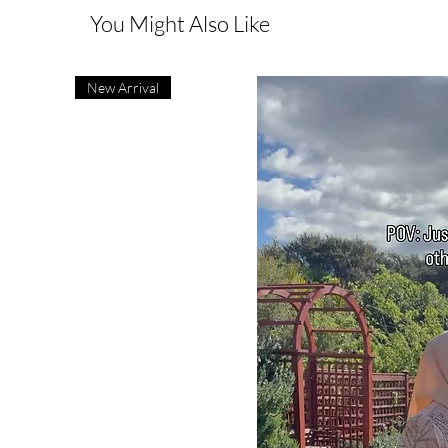
You Might Also Like
New Arrival