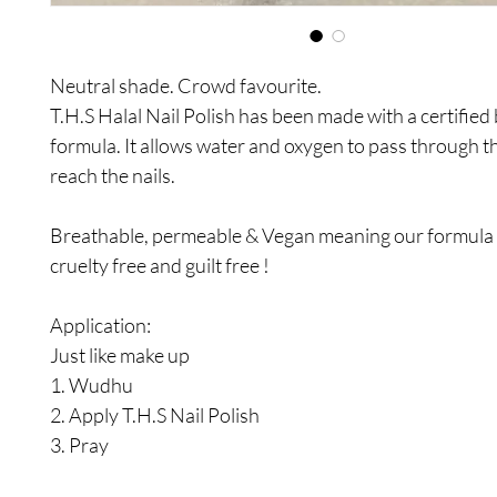
Neutral shade. Crowd favourite.
T.H.S Halal Nail Polish has been made with a certified
formula. It allows water and oxygen to pass through t
reach the nails.
Breathable, permeable & Vegan meaning our formula i
cruelty free and guilt free !
Application:
Just like make up
1. Wudhu
2. Apply T.H.S Nail Polish
3. Pray