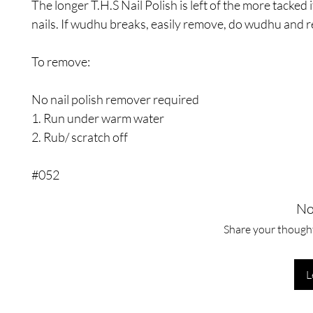
The longer T.H.S Nail Polish is left of the more tacked i
nails. If wudhu breaks, easily remove, do wudhu and r
To remove:
No nail polish remover required
1. Run under warm water
2. Rub/ scratch off
#052
No
Share your thoughts
L