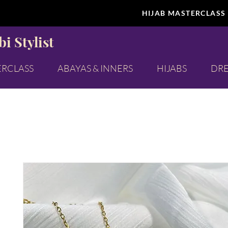
HIJAB MASTERCLASS
i Stylist
ERCLASS
ABAYAS & INNERS
HIJABS
DRE