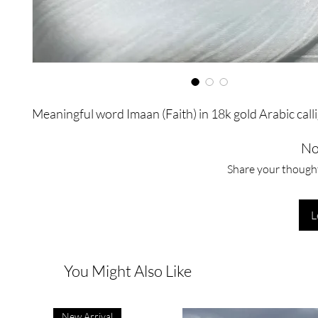
Meaningful word Imaan (Faith) in 18k gold Arabic call
No
Share your thoughts
L
You Might Also Like
New Arrival