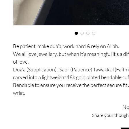
Be patient, make dua’a, work hard & rely on Allah.
We all love jewellery, but when it’s meaningful it’s a di
of love.
Dua’a (Supplication) , Sabr (Patience) Tawakkul (Faith 
carved into a lightweight 18k gold plated bendable cuf
Bendable to ensure you receive the perfect secure fi
wrist.
No
Share your thoughts