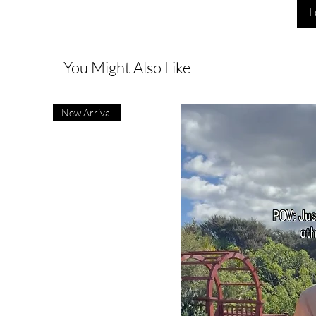
L
You Might Also Like
New Arrival