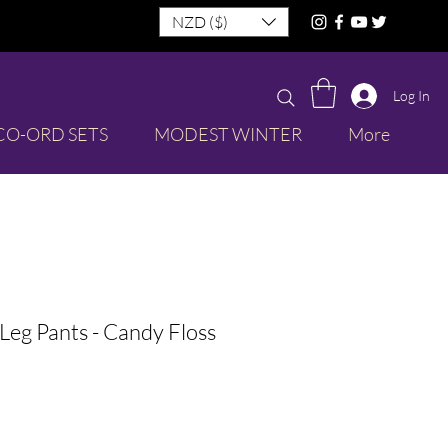
NZD ($)
Log In
CO-ORD SETS
MODEST WINTER
More
Leg Pants - Candy Floss
le
ice