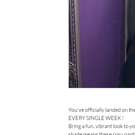
You’ve officially landed on t
EVERY SINGLE WEEK !
Bring a fun, vibrant look to y
shade means these cosy pants