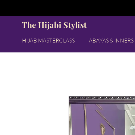
The Hijabi Stylist
HIJAB MASTERCLASS
ABAYAS & INNERS