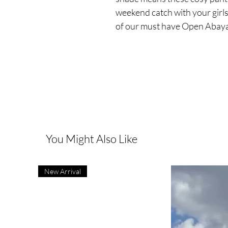
weekend catch with your girl
of our must have Open Abaya
You Might Also Like
New Arrival