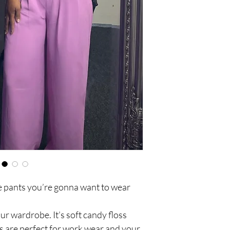
Back illusive pockets
Front zip up
Front double buttoni
he pants you’re gonna want to wear
our wardrobe. It’s soft candy floss
 are perfect for work wear and your