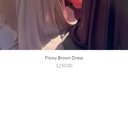
Flowy Brown Dress
Price
$250.00
Are you on
the list?