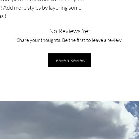
s! Add more styles by layering some
s !
No Reviews Yet
Share your thoughts. Be the first to leave a review.
Leave a Review