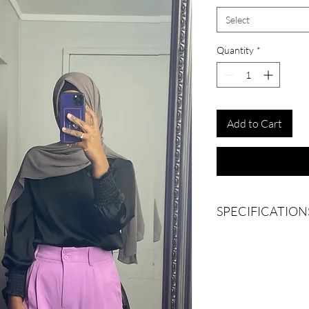
Select
Quantity
*
Add to Cart
SPECIFICATION
Belt loops
Pockets on both sides
Wide leg
Semi high waisted
Elasticated waist at ba