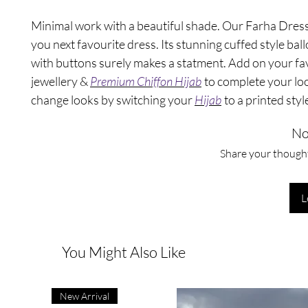
Minimal work with a beautiful shade. Our Farha Dress 
you next favourite dress. Its stunning cuffed style bal
with buttons surely makes a statment. Add on your fa
jewellery &
Premium Chiffon Hijab
to complete your loo
change looks by switching your
Hijab
to a printed styl
No
Share your thoughts
L
You Might Also Like
New Arrival