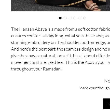
The Hanaah Abaya is a made from a soft cotton fabri
ensures comfort all day long. What sets these abayas a
stunning embroidery on the shoulder, bottom edge, a
And here's the best part: the seamless design and no 
give the abaya a natural, loose fit. It's all about effortl
movement and a relaxed feel. This is the Abaya you’ll 
throughout your Ramadan !
No
Share your thoughts
L