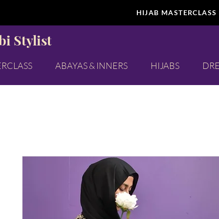
HIJAB MASTERCLASS
i Stylist
ERCLASS
ABAYAS & INNERS
HIJABS
DRE