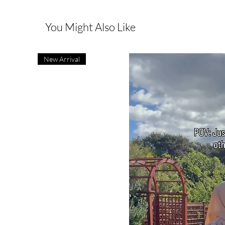
You Might Also Like
New Arrival